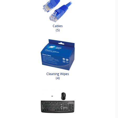
Cables
(5)
Cleaning Wipes
(4)