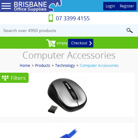
Login
Register
07 3399 4155
empty
Checkout
Computer Accessories
Home
>
Products
>
Technology
>
Computer Accessories
Filters