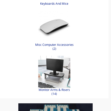
Keyboards And Mice
Misc Computer Accessories
(2)
Monitor Arms & Risers
(14)