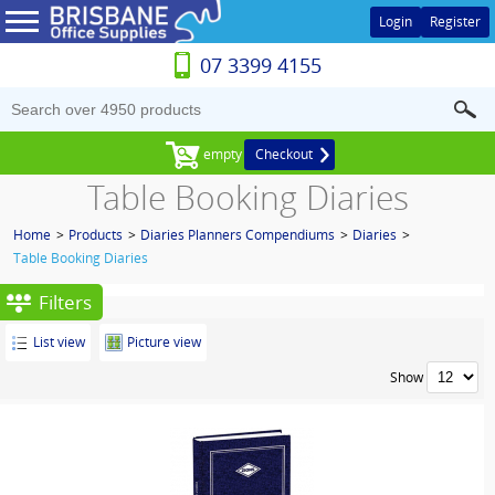
Login
Register
07 3399 4155
empty
Checkout
Table Booking Diaries
Home
>
Products
>
Diaries Planners Compendiums
>
Diaries
>
Table Booking Diaries
Filters
List view
Picture view
Show