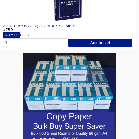
Zions Table Bookings Diary 305 X 215mm
#TBD
$105.00
Each
Add to cart