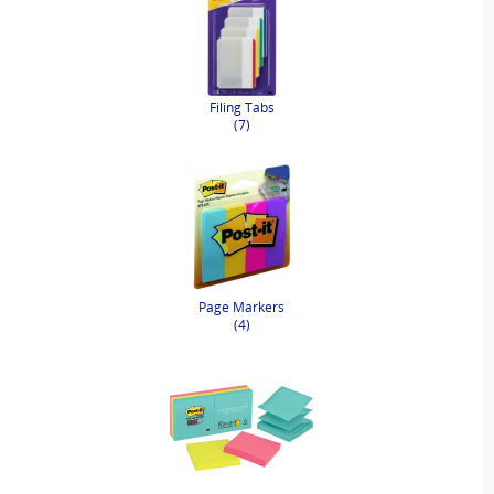
Filing Tabs
(7)
Page Markers
(4)