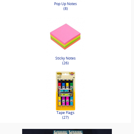
Pop Up Notes
(8)
Sticky Notes
(26)
Tape Flags
(27)