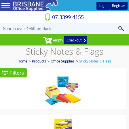
Login
Register
07 3399 4155
empty
Checkout
Sticky Notes & Flags
Home
>
Products
>
Office Supplies
>
Sticky Notes & Flags
Filters