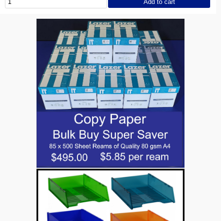
Add to cart