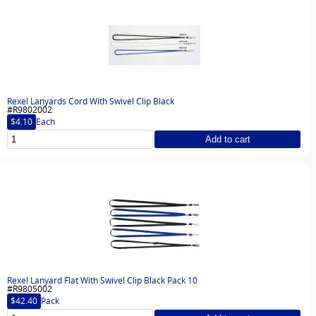
Rexel Lanyards Cord With Swivel Clip Black
#R9802002
$4.10
Each
Add to cart
Rexel Lanyard Flat With Swivel Clip Black Pack 10
#R9805002
$42.40
Pack