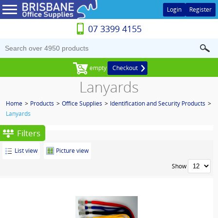
Login
Register
07 3399 4155
empty
Checkout
Lanyards
Home
>
Products
>
Office Supplies
>
Identification and Security Products
>
Lanyards
Filters
List view
Picture view
Show