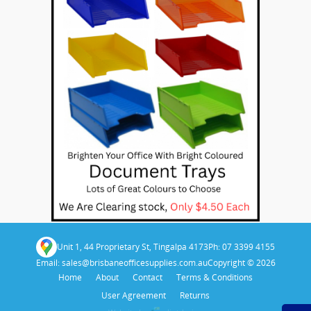
Unit 1, 44 Proprietary St, Tingalpa 4173
Ph: 07 3399 4155
Email:
sales@brisbaneofficesupplies.com.au
Copyright © 2026
Home
About
Contact
Terms & Conditions
User Agreement
Returns