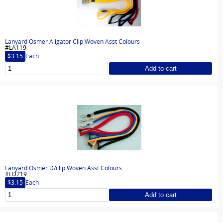
Lanyard Osmer Aligator Clip Woven Asst Colours
#LA119
$3.15
Each
Add to cart
Lanyard Osmer D/clip Woven Asst Colours
#LD219
$3.15
Each
Add to cart