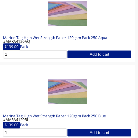
Marine Tag High Wet Strength Paper 120gsm Pack 250 Aqua
#MARA4120AQ
$139.00
Pack
Add to cart
Marine Tag High Wet Strength Paper 120gsm Pack 250 Blue
#MARA4120BL
$139.00
Pack
Add to cart