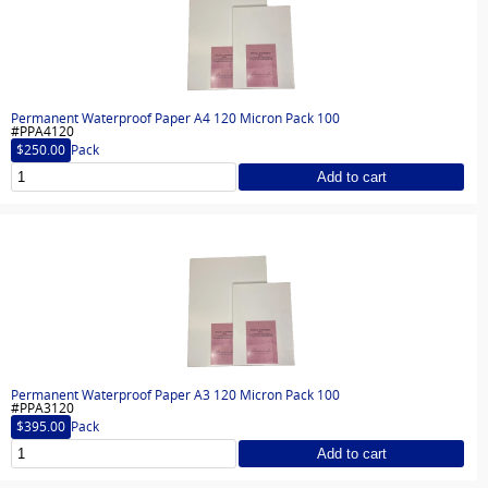
Permanent Waterproof Paper A4 120 Micron Pack 100
#PPA4120
$250.00
Pack
Add to cart
Permanent Waterproof Paper A3 120 Micron Pack 100
#PPA3120
$395.00
Pack
Add to cart