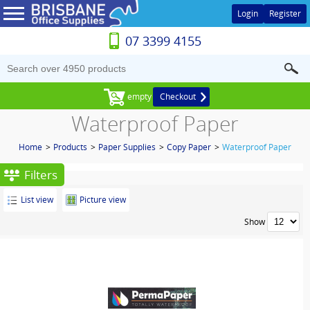
Login
Register
07 3399 4155
empty
Checkout
Waterproof Paper
Home
>
Products
>
Paper Supplies
>
Copy Paper
>
Waterproof Paper
Filters
List view
Picture view
Show