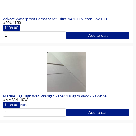
Adkote Waterproof Permapaper Ultra A4 150 Micron Box 100
#PPU4150
$199.00
Add to cart
Marine Tag High Wet Strength Paper 110gsm Pack 250 White
#MARA4110W
$139.00
Pack
Add to cart