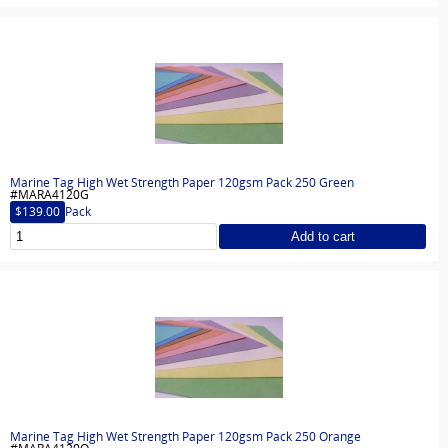
Marine Tag High Wet Strength Paper 120gsm Pack 250 Green
#MARA4120G
$139.00
Pack
Add to cart
Marine Tag High Wet Strength Paper 120gsm Pack 250 Orange