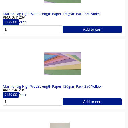
Marine Tag High Wet Strength Paper 120gsm Pack 250 Violet
#MARA4120V
$139.00
Pack
Add to cart
Marine Tag High Wet Strength Paper 120gsm Pack 250 Yellow
#MARA4120Y
$139.00
Pack
Add to cart