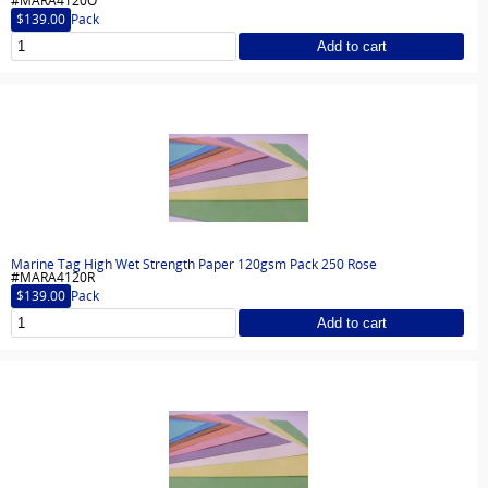
#MARA4120O
$139.00
Pack
Add to cart
Marine Tag High Wet Strength Paper 120gsm Pack 250 Rose
#MARA4120R
$139.00
Pack
Add to cart