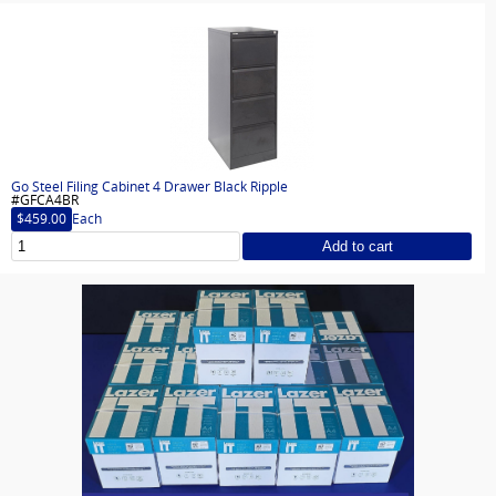
Go Steel Filing Cabinet 4 Drawer Black Ripple
#GFCA4BR
$459.00
Each
Add to cart