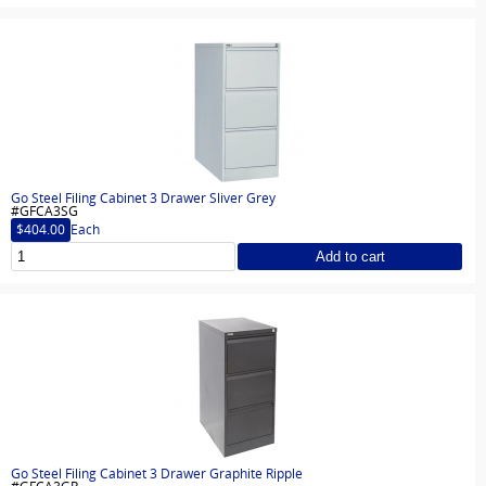
Go Steel Filing Cabinet 3 Drawer Sliver Grey
#GFCA3SG
$404.00
Each
Add to cart
Go Steel Filing Cabinet 3 Drawer Graphite Ripple