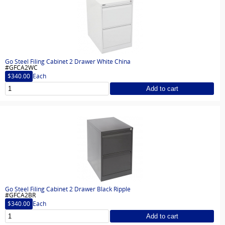
Go Steel Filing Cabinet 2 Drawer White China
#GFCA2WC
$340.00
Each
Add to cart
Go Steel Filing Cabinet 2 Drawer Black Ripple
#GFCA2BR
$340.00
Each
Add to cart