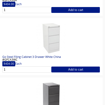
#GFCA3GR
$404.00
Each
Add to cart
Go Steel Filing Cabinet 3 Drawer White China
#GFCA3WC
$404.00
Each
Add to cart