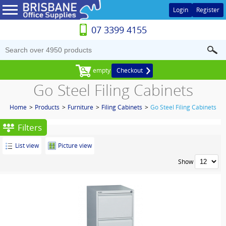
Login
Register
07 3399 4155
empty
Checkout
Go Steel Filing Cabinets
Home
>
Products
>
Furniture
>
Filing Cabinets
>
Go Steel Filing Cabinets
Filters
List view
Picture view
Show