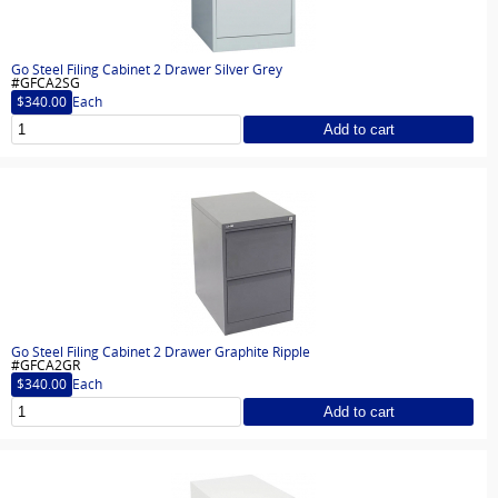
Go Steel Filing Cabinet 2 Drawer Silver Grey
#GFCA2SG
$340.00
Each
Add to cart
Go Steel Filing Cabinet 2 Drawer Graphite Ripple
#GFCA2GR
$340.00
Each
Add to cart