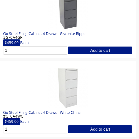
Go Steel Filing Cabinet 4 Drawer Graphite Ripple
#GFCA4GR
$459.00
Each
Add to cart
Go Steel Filing Cabinet 4 Drawer White China
#GFCA4WC
$459.00
Each
Add to cart