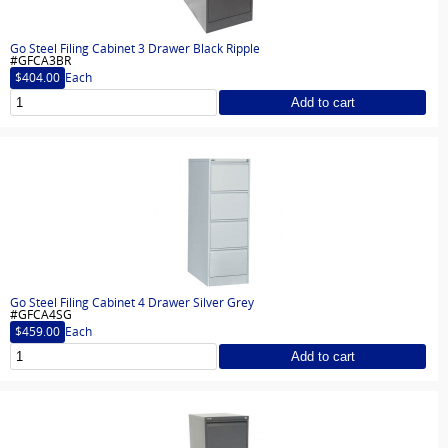
Go Steel Filing Cabinet 3 Drawer Black Ripple
#GFCA3BR
$404.00
Each
Add to cart
Go Steel Filing Cabinet 4 Drawer Silver Grey
#GFCA4SG
$459.00
Each
Add to cart