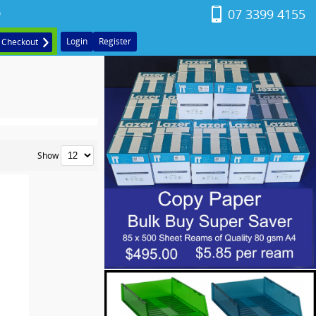
07 3399 4155
o
Login
Register
Checkout
Show