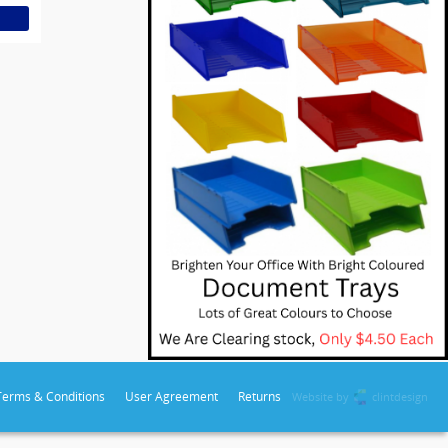
Terms & Conditions
User Agreement
Returns
Website by
clintdesign