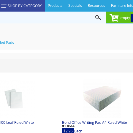
Products
Specials
Resources
Furniture Inf
SHOP BY CATEGORY
empty
led Pads
100 Leaf Ruled White
Bond Office Writing Pad A4 Ruled White
#IOPA4
$2.95
Each