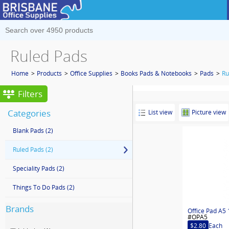
Ruled Pads
Home
>
Products
>
Office Supplies
>
Books Pads & Notebooks
>
Pads
>
Ru
Filters
Categories
List view
Picture view
Blank Pads
(2)
Ruled Pads
(2)
Speciality Pads
(2)
Things To Do Pads
(2)
Brands
Office Pad A5 
#OPA5
$2.80
Each