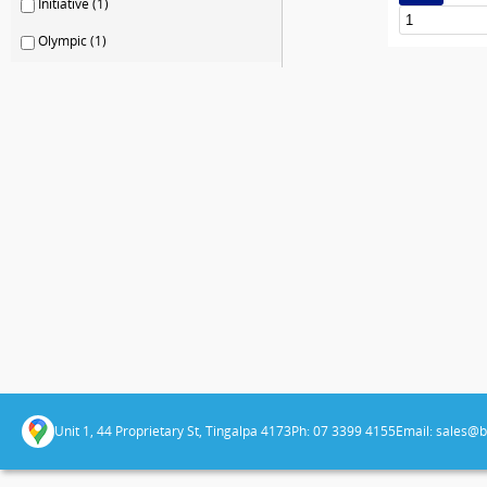
Initiative (1)
Olympic (1)
Unit 1, 44 Proprietary St, Tingalpa 4173
Ph: 07 3399 4155
Email:
sales@b