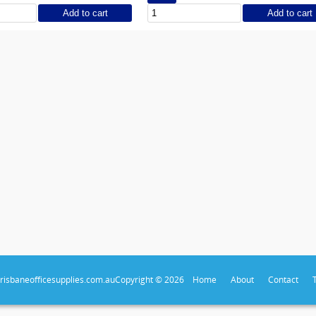
Add to cart
Add to cart
risbaneofficesupplies.com.au
Copyright © 2026
Home
About
Contact